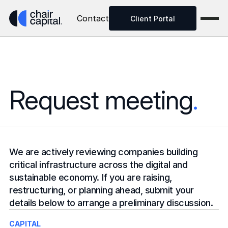
Contact
Client Portal
Request meeting
.
We are actively reviewing companies building 
critical infrastructure across the digital and 
sustainable economy. If you are raising, 
restructuring, or planning ahead, submit your 
details below to arrange a preliminary discussion.
CAPITAL