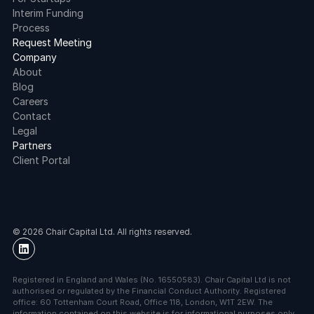
Interim Funding
Process
Request Meeting
Company
About
Blog
Careers
Contact
Legal
Partners
Client Portal
© 2026 Chair Capital Ltd. All rights reserved.
Registered in England and Wales (No. 16550583). Chair Capital Ltd is not 
authorised or regulated by the Financial Conduct Authority. Registered 
office: 60 Tottenham Court Road, Office 118, London, W1T 2EW. The 
information contained on this website is for informational purposes only 