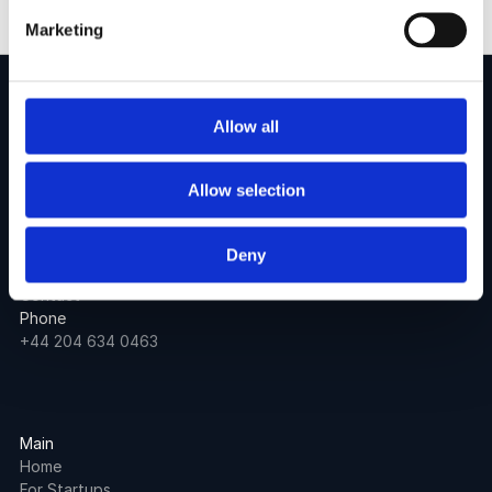
Marketing
Allow all
Allow selection
60 Tottenham Court Road
London
United Kingdom
Deny
Email
Contact
Phone
+44 204 634 0463
Main
Home
For Startups