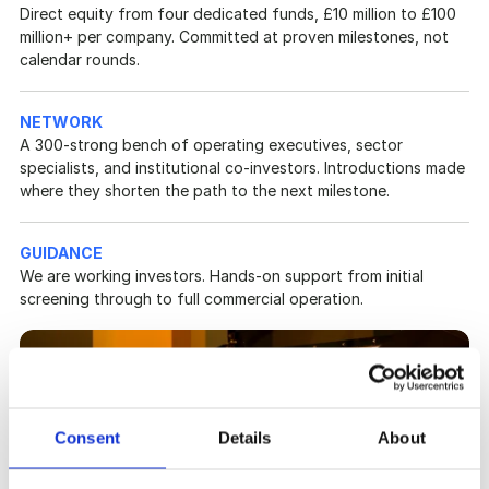
Direct equity from four dedicated funds, £10 million to £100 
million+ per company. Committed at proven milestones, not 
calendar rounds.
NETWORK
A 300-strong bench of operating executives, sector 
specialists, and institutional co-investors. Introductions made 
where they shorten the path to the next milestone.
GUIDANCE
We are working investors. Hands-on support from initial 
screening through to full commercial operation.
Consent
Details
About