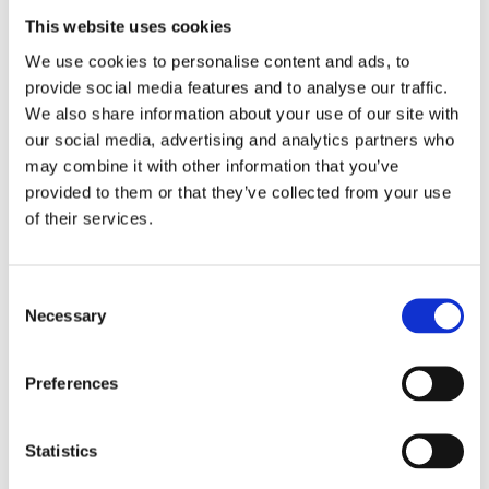
This website uses cookies
We use cookies to personalise content and ads, to
provide social media features and to analyse our traffic.
We also share information about your use of our site with
our social media, advertising and analytics partners who
may combine it with other information that you’ve
provided to them or that they’ve collected from your use
"Chair Capital brought deep expertise in 
of their services.
financing and helped us implement the 
Value Creation Milestones approach, which 
fundamentally improved how we structured 
Consent
growth."
Necessary
Selection
Preferences
Keith McGrane
Chief Executive Officer
Statistics