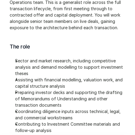
Operations team. This is a generalist role across the full 
transaction lifecycle, from first meeting through to 
contracted offer and capital deployment. You will work 
alongside senior team members on live deals, gaining 
exposure to the architecture behind each transaction.
The role
Sector and market research, including competitive 
analysis and demand modelling to support investment 
theses
Assisting with financial modelling, valuation work, and 
capital structure analysis
Preparing investor decks and supporting the drafting 
of Memorandums of Understanding and other 
transaction documents
Coordinating diligence inputs across technical, legal, 
and commercial workstreams
Contributing to Investment Committee materials and 
follow-up analysis