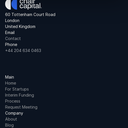
60 Tottenham Court Road
London
United Kingdom
Email
Contact
Phone
+44 204 634 0463
Main
Home
For Startups
Interim Funding
Process
Request Meeting
Company
About
Blog