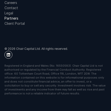
Careers
Contact
Legal
Partners
Client Portal
© 2026 Chair Capital Ltd. All rights reserved.
Registered in England and Wales (No. 16550583). Chair Capital Ltd is not 
authorised or regulated by the Financial Conduct Authority. Registered 
office: 60 Tottenham Court Road, Office 118, London, W1T 2EW. The 
information contained on this website is for informational purposes only 
and does not constitute financial advice, an offer to invest, or a 
solicitation to buy or sell any security. Investment involves risk. The value 
of investments and any income from them may fall as well as rise and past 
performance is not a reliable indicator of future results.