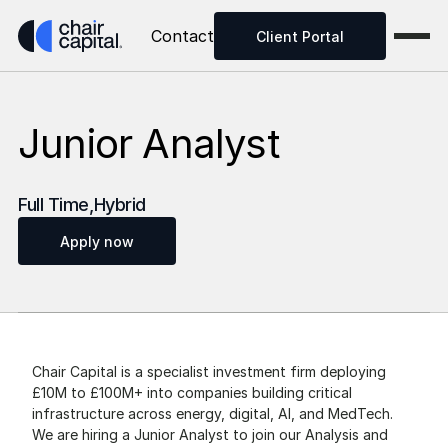
Contact
Client Portal
Junior Analyst
Full Time
,
Hybrid
Apply now
Chair Capital is a specialist investment firm deploying 
£10M to £100M+ into companies building critical 
infrastructure across energy, digital, AI, and MedTech. 
We are hiring a Junior Analyst to join our Analysis and 