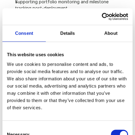
Supporting portfolio monitoring and milestone 
tracking post-deployment
About you
Consent
Details
About
Up to 2 years of relevant experience, or a recent 
graduate with strong internships in finance, 
consulting, or a related field
This website uses cookies
2:1 or above in any discipline; quantitative or 
We use cookies to personalise content and ads, to
commercial subjects are a plus
provide social media features and to analyse our traffic.
Solid grounding in financial concepts and a willingness 
We also share information about your use of our site with
to develop modelling skills on the job
Genuine interest in critical infrastructure, energy 
our social media, advertising and analytics partners who
transition, or applied AI
may combine it with other information that you’ve
Patience and attention to detail, with an appetite for 
provided to them or that they’ve collected from your use
deep work on complex transactions
of their services.
Right to work in the UK
Consent
What we offer
Necessary