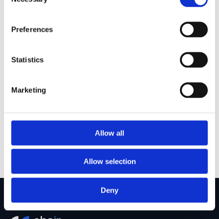
Selection
Competitive salary and discretionary bonus, reviewed 
annually
Preferences
Direct exposure to live transactions from day one, 
with responsibility that grows as quickly as you do
Mentorship from senior investors with backgrounds 
Statistics
across investment banking, private equity, and 
infrastructure
A focused environment that prioritises depth over 
Marketing
deal volume, giving you the time to genuinely 
understand each business and sector
Hands-on involvement across the full investment 
lifecycle, from origination through to portfolio 
Allow all
management
Allow selection
Deny