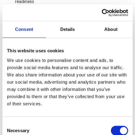
readiness
Governance, controls, and compliance across multi-
jurisdictional structures
Coordination with Chair Capital and co-investors on 
tranche release, milestone achievement, and follow-on 
Consent
Details
About
rounds
Exit planning from day one
This website uses cookies
About you
We use cookies to personalise content and ads, to
provide social media features and to analyse our traffic.
15+ years of senior finance experience, including CFO 
We also share information about your use of our site with
or equivalent in a venture-backed or growth-stage 
our social media, advertising and analytics partners who
business
may combine it with other information that you’ve
Track record across at least one full investment cycle, 
provided to them or that they’ve collected from your use
ideally including an exit event
of their services.
Sector depth in energy, digital infrastructure, AI, or 
healthcare technology
Confident operating in early-stage environments while 
maintaining institutional reporting standards
Consent
Qualified accountant (ACA, ACCA, CPA, or equivalent) 
Necessary
Selection