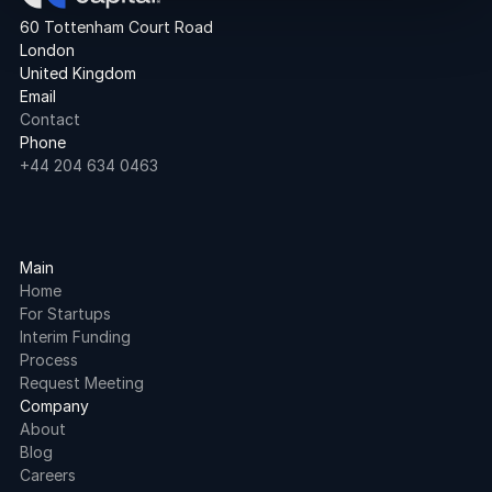
60 Tottenham Court Road
London
United Kingdom
Email
Contact
Phone
+44 204 634 0463
Main
Home
For Startups
Interim Funding
Process
Request Meeting
Company
About
Blog
Careers