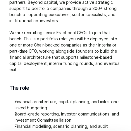
partners. Beyond capital, we provide active strategic 
support to portfolio companies through a 300+ strong 
bench of operating executives, sector specialists, and 
institutional co-investors.
We are recruiting senior Fractional CFOs to join that 
bench. This is a portfolio role: you will be deployed into 
one or more Chair-backed companies as their interim or 
part-time CFO, working alongside founders to build the 
financial architecture that supports milestone-based 
capital deployment, interim funding rounds, and eventual 
exit.
The role
Financial architecture, capital planning, and milestone-
linked budgeting
Board-grade reporting, investor communications, and 
Investment Committee liaison
Financial modelling, scenario planning, and audit 