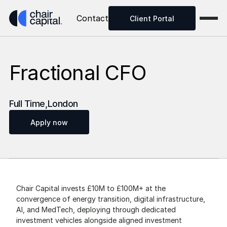
Contact
Client Portal
Fractional CFO
Full Time
,
London
Apply now
Chair Capital invests £10M to £100M+ at the 
convergence of energy transition, digital infrastructure, 
AI, and MedTech, deploying through dedicated 
investment vehicles alongside aligned investment 